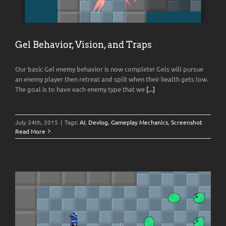
Gel Behavior, Vision, and Traps
Our basic Gel enemy behavior is now complete! Gels will pursue
an enemy player then retreat and split when their health gets low.
The goal is to have each enemy type that we
[...]
July 24th, 2015
|
Tags:
AI
,
Devlog
,
Gameplay Mechanics
,
Screenshot
Read More