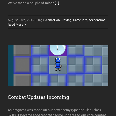
We’ve made a couple of minor
[...]
August 23rd, 2016
|
Tags:
Animation
,
Devlog
,
Game Info
,
Screenshot
Read More
Combat Updates Incoming
As progress was made on our new enemy type and Tier I class
Skills, it became apparent that some updates to our core combat