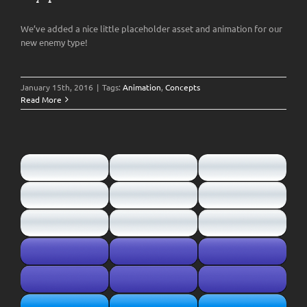
We’ve added a nice little placeholder asset and animation for our
new enemy type!
January 15th, 2016
|
Tags:
Animation
,
Concepts
Read More