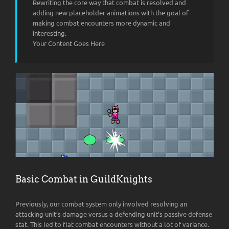
Rewriting the core way that combat is resolved and
adding new placeholder animations with the goal of
making combat encounters more dynamic and
interesting.
Your Content Goes Here
Basic Combat in GuildKnights
Previously, our combat system only involved resolving an
attacking unit’s damage versus a defending unit’s passive defense
stat. This led to flat combat encounters without a lot of variance.