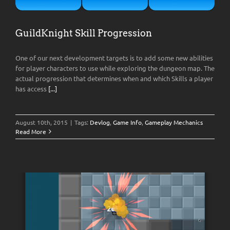
GuildKnight Skill Progression
One of our next development targets is to add some new abilities
for player characters to use while exploring the dungeon map. The
actual progression that determines when and which Skills a player
has access
[...]
August 10th, 2015
|
Tags:
Devlog
,
Game Info
,
Gameplay Mechanics
Read More