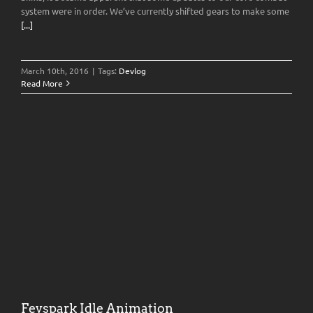
system were in order. We’ve currently shifted gears to make some
[...]
March 10th, 2016
|
Tags:
Devlog
Read More
Feyspark Idle Animation