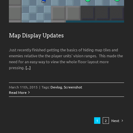
Map Display Updates
Just recently finished getting the basics of hiding map tiles and
enemies relative the the player units' vision ranges. This made the
need for an easy way to view the whole floor layout more
pressing.
[...]
March 11th, 2015
|
Tags:
Devlog
,
Screenshot
Read More
1
2
Next