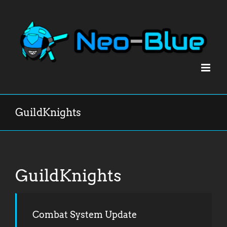
Skip
to
content
GuildKnights
GuildKnights
Combat System Update